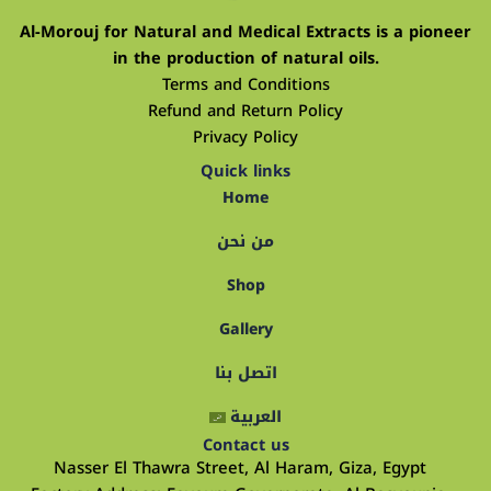
Al-Morouj for Natural and Medical Extracts is a pioneer
in the production of natural oils.
Terms and Conditions
Refund and Return Policy
Privacy Policy
Quick links
Home
من نحن
Shop
Gallery
اتصل بنا
العربية
Contact us
Nasser El Thawra Street, Al Haram, Giza, Egypt