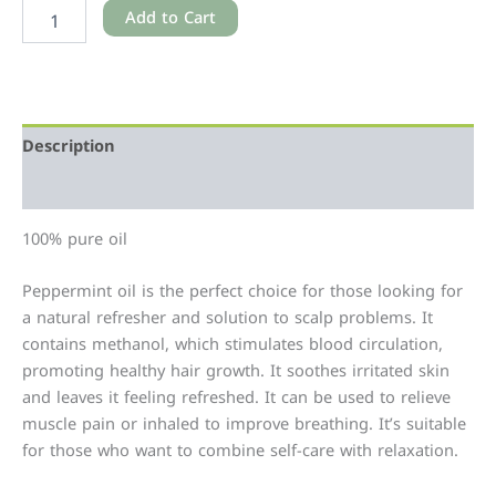
Add to Cart
Description
Additional information
100% pure oil
Peppermint oil is the perfect choice for those looking for
a natural refresher and solution to scalp problems. It
contains methanol, which stimulates blood circulation,
promoting healthy hair growth. It soothes irritated skin
and leaves it feeling refreshed. It can be used to relieve
muscle pain or inhaled to improve breathing. It’s suitable
for those who want to combine self-care with relaxation.