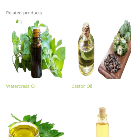
Related products
Watercress Oil
Castor Oil