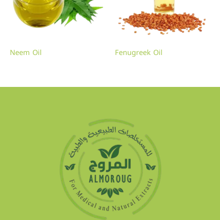
Neem Oil
Fenugreek Oil