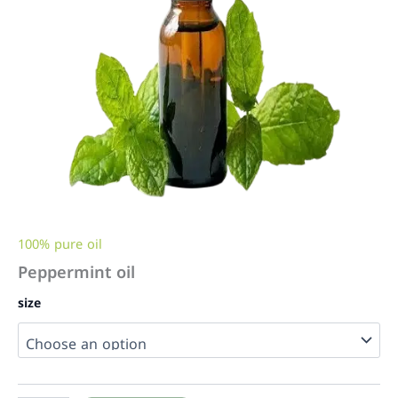
100% pure oil
Peppermint oil
size