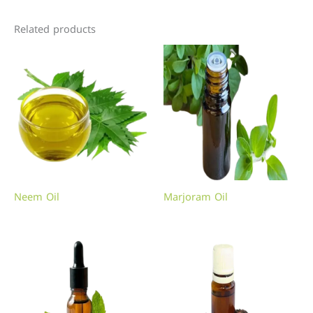
Related products
Neem Oil
Marjoram Oil