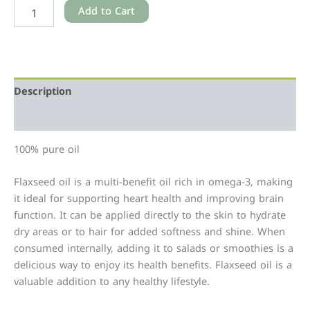
Add to Cart
Description
Additional information
100% pure oil
Flaxseed oil is a multi-benefit oil rich in omega-3, making
it ideal for supporting heart health and improving brain
function. It can be applied directly to the skin to hydrate
dry areas or to hair for added softness and shine. When
consumed internally, adding it to salads or smoothies is a
delicious way to enjoy its health benefits. Flaxseed oil is a
valuable addition to any healthy lifestyle.