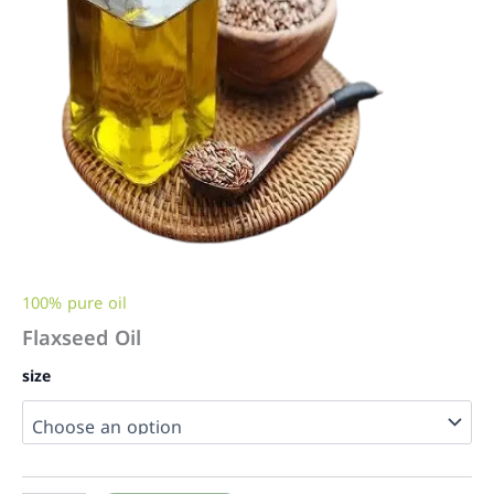
100% pure oil
Flaxseed Oil
size