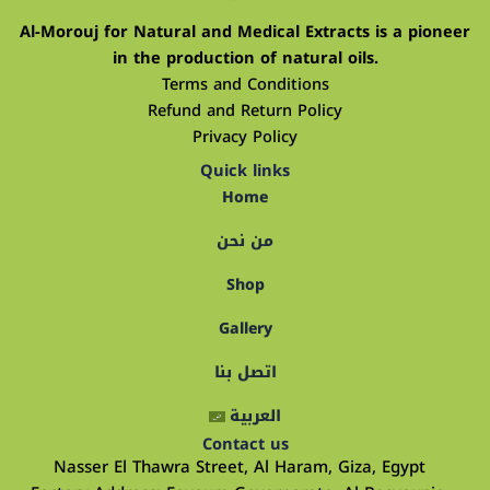
Al-Morouj for Natural and Medical Extracts is a pioneer
in the production of natural oils.
Terms and Conditions
Refund and Return Policy
Privacy Policy
Quick links
Home
من نحن
Shop
Gallery
اتصل بنا
العربية
Contact us
Nasser El Thawra Street, Al Haram, Giza, Egypt