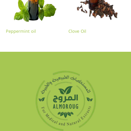
Peppermint oil
Clove Oil